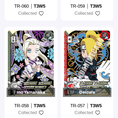
TR-060
T3W5
TR-059
T3W5
Collected
Collected
Ino Yamanaka
Deidara
TR-058
T3W5
TR-057
T3W5
Collected
Collected