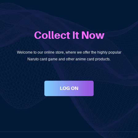
Collect It Now
Welcome to our online store, where we offer the highly popular
Naruto card game and other anime card products.
LOG ON