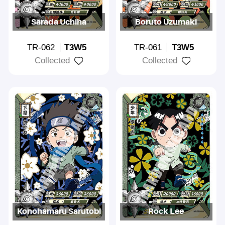
Sarada Uchiha
Boruto Uzumaki
TR-062
T3W5
TR-061
T3W5
Collected
Collected
Konohamaru Sarutobi
Rock Lee