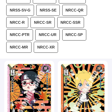
NRSS-SV-G
NRSS-SE
NRCC-QR
NRCC-R
NRCC-SR
NRCC-SSR
NRCC-PTR
NRCC-UR
NRCC-SP
NRCC-MR
NRCC-XR