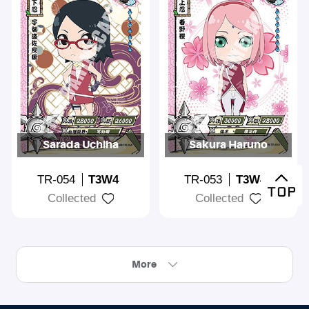
Sarada Uchiha
Sakura Haruno
TR-054
T3W4
TR-053
T3W4
Collected
Collected
More