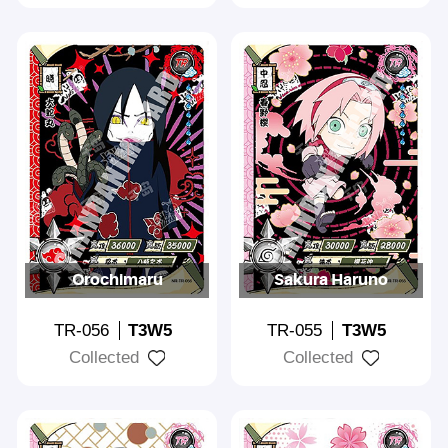
Orochimaru
Sakura Haruno
TR-056
T3W5
TR-055
T3W5
Collected
Collected