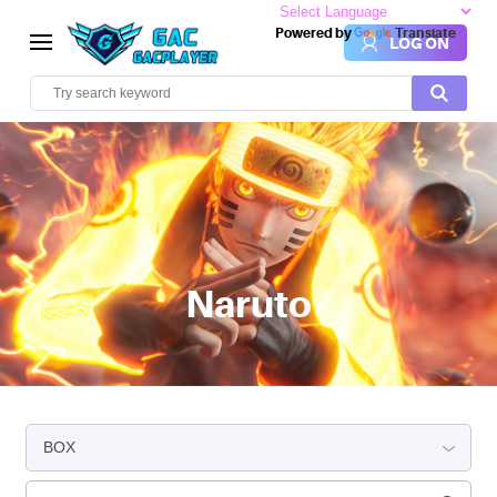
Powered by
Translate
LOG ON
Naruto