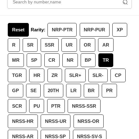
Reset
Rarity:
NRP-PTR
NRP-PUR
XP
R
SR
SSR
UR
OR
AR
MR
SP
CR
NR
BP
TR
TGR
HR
ZR
SLR+
SLR-
CP
GP
SE
20TH
LR
BR
PR
SCR
PU
PTR
NRSS-SSR
NRSS-HR
NRSS-UR
NRSS-OR
NRSS-AR
NRSS-SP
NRSS-SV-S