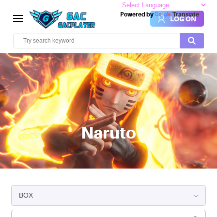
Powered by
Translate
LOG ON
Naruto