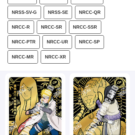
NRSS-SV-G
NRSS-SE
NRCC-QR
NRCC-R
NRCC-SR
NRCC-SSR
NRCC-PTR
NRCC-UR
NRCC-SP
NRCC-MR
NRCC-XR