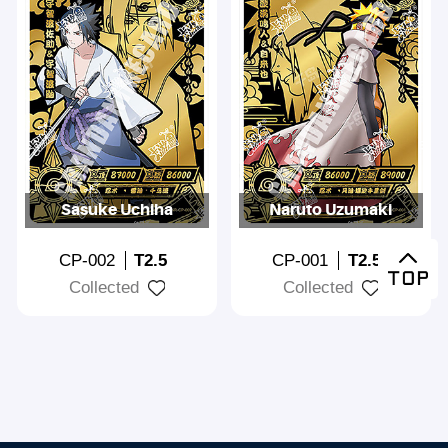
Sasuke Uchiha
Naruto Uzumaki
CP-002
T2.5
CP-001
T2.5
Collected
Collected