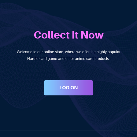
Collect It Now
Welcome to our online store, where we offer the highly popular
Naruto card game and other anime card products.
LOG ON