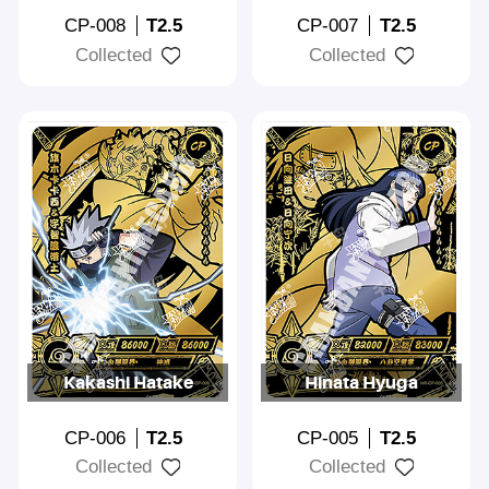
CP-008
T2.5
CP-007
T2.5
Collected
Collected
Kakashi Hatake
Hinata Hyuga
CP-006
T2.5
CP-005
T2.5
Collected
Collected