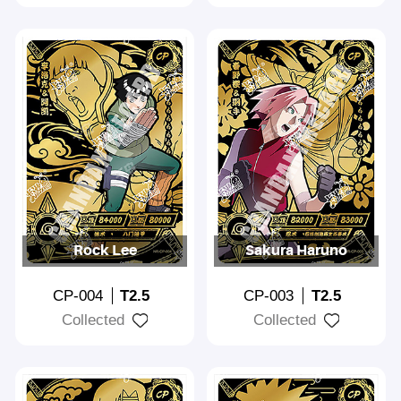
Rock Lee
Sakura Haruno
CP-004
T2.5
CP-003
T2.5
Collected
Collected