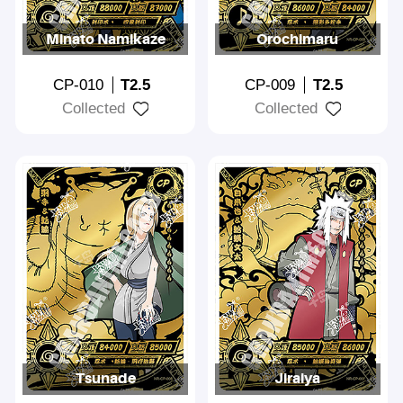
Minato Namikaze
Orochimaru
CP-010
T2.5
CP-009
T2.5
Collected
Collected
Tsunade
Jiraiya