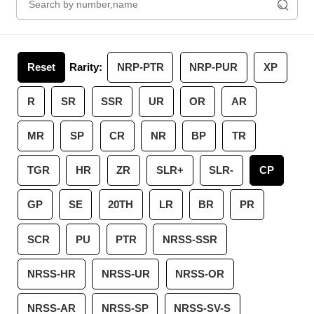
Reset
Rarity:
NRP-PTR
NRP-PUR
XP
R
SR
SSR
UR
OR
AR
MR
SP
CR
NR
BP
TR
TGR
HR
ZR
SLR+
SLR-
CP
GP
SE
20TH
LR
BR
PR
SCR
PU
PTR
NRSS-SSR
NRSS-HR
NRSS-UR
NRSS-OR
NRSS-AR
NRSS-SP
NRSS-SV-S