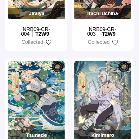
Jiraiya
Itachi Uchiha
NRB09-CR-
NRB09-CR-
004
T2W9
003
T2W9
Collected
Collected
Tsunade
Kimimaro