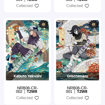
Collected
Collected
Kabuto Yakushi
Orochimaru
NRB08-CR-
NRB08-CR-
002
T2W8
001
T2W8
Collected
Collected