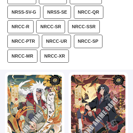
NRSS-SV-G
NRSS-SE
NRCC-QR
NRCC-R
NRCC-SR
NRCC-SSR
NRCC-PTR
NRCC-UR
NRCC-SP
NRCC-MR
NRCC-XR