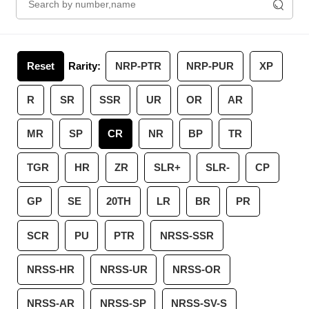
Reset
Rarity:
NRP-PTR
NRP-PUR
XP
R
SR
SSR
UR
OR
AR
MR
SP
CR
NR
BP
TR
TGR
HR
ZR
SLR+
SLR-
CP
GP
SE
20TH
LR
BR
PR
SCR
PU
PTR
NRSS-SSR
NRSS-HR
NRSS-UR
NRSS-OR
NRSS-AR
NRSS-SP
NRSS-SV-S