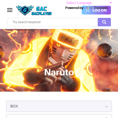
Powered by
Translate
LOG ON
Naruto