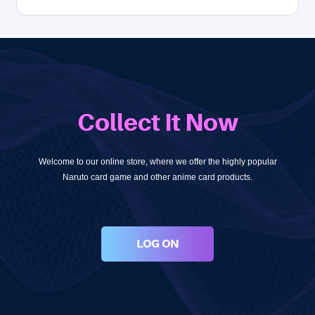
Collect It Now
Welcome to our online store, where we offer the highly popular
Naruto card game and other anime card products.
LOG ON