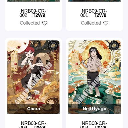
NRB09-CR-
NRB09-CR-
002
T2W9
001
T2W9
Collected
Collected
Gaara
Neji Hyuga
NRB08-CR-
NRB08-CR-
004
T2W8
003
T2W8