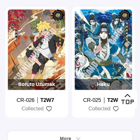
Boruto Uzumak
Haku
CR-026
T2W7
CR-025
T2W7
Collected
Collected
More