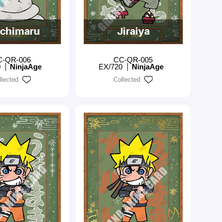
chimaru
Jiraiya
C-QR-006
CC-QR-005
0
NinjaAge
EX/720
NinjaAge
llected
Collected