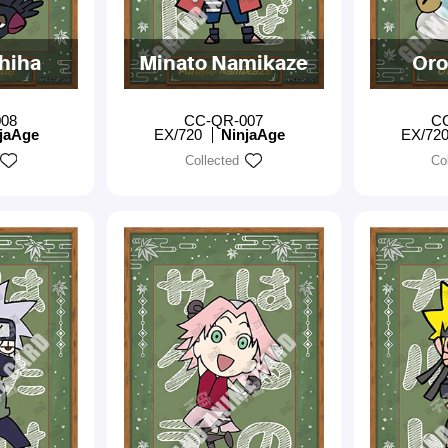
chiha
Minato Namikaze
Oro
08
CC-QR-007
C
jaAge
EX/720
NinjaAge
EX/72
Collected
Co