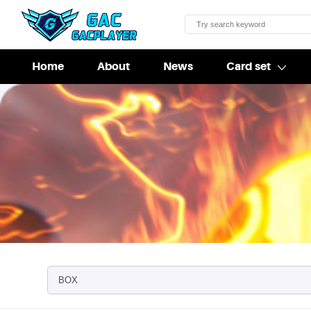
Home
About
News
Card set