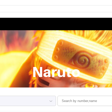
Naruto