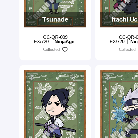
Tsunade
Itachi U
CC-QR-009
CC-QR-0
EX/720
NinjaAge
EX/720
Nin
Collected
Collected