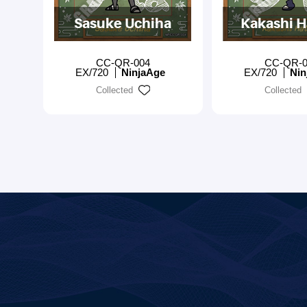
Sasuke Uchiha
Kakashi H
CC-QR-004
CC-QR-0
EX/720
NinjaAge
EX/720
Nin
Collected
Collected