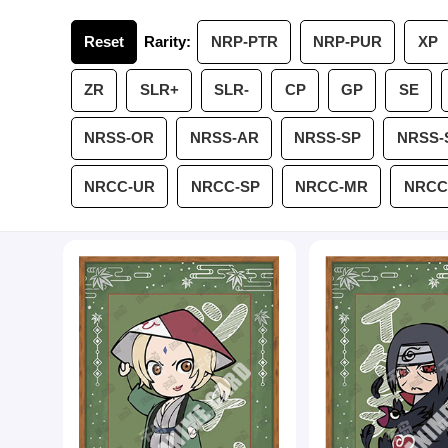
Reset
Rarity:
NRP-PTR
NRP-PUR
XP
ZR
SLR+
SLR-
CP
GP
SE
NRSS-OR
NRSS-AR
NRSS-SP
NRSS-
NRCC-UR
NRCC-SP
NRCC-MR
NRCC