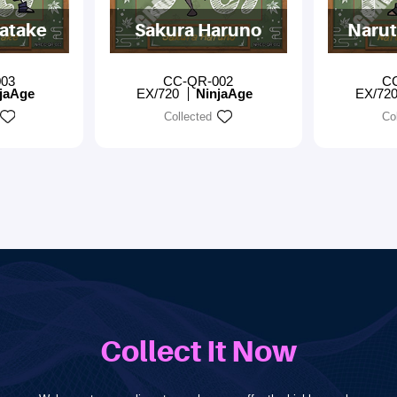
atake
Sakura Haruno
Narut
03
CC-QR-002
C
jaAge
EX/720
NinjaAge
EX/72
Collected
Co
Collect It Now