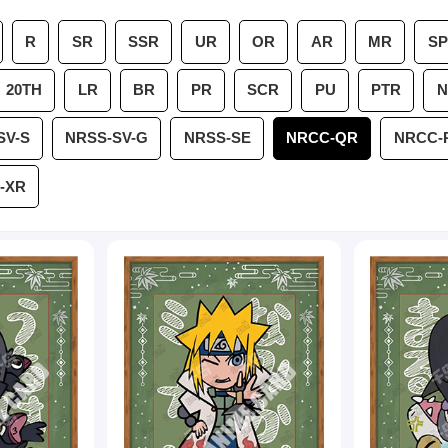
R
SR
SSR
UR
OR
AR
MR
SP
20TH
LR
BR
PR
SCR
PU
PTR
N
SV-S
NRSS-SV-G
NRSS-SE
NRCC-QR
NRCC-
-XR