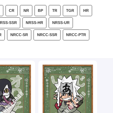
CR
NR
BP
TR
TGR
HR
RSS-SSR
NRSS-HR
NRSS-UR
R
NRCC-SR
NRCC-SSR
NRCC-PTR