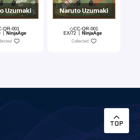
o Uzumaki
Naruto Uzumaki
C-QR-001
◇CC-QR-001
0
NinjaAge
EX/72
NinjaAge
llected
Collected