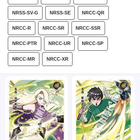
NRSS-SV-G
NRSS-SE
NRCC-QR
NRCC-R
NRCC-SR
NRCC-SSR
NRCC-PTR
NRCC-UR
NRCC-SP
NRCC-MR
NRCC-XR