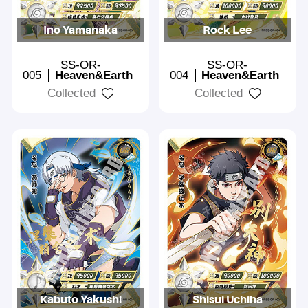
Ino Yamanaka
Rock Lee
SS-OR-
SS-OR-
005
Heaven&Earth
004
Heaven&Earth
Collected
Collected
Kabuto Yakushi
Shisui Uchiha