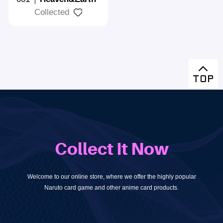
Collected
Collect It Now
Welcome to our online store, where we offer the highly popular
Naruto card game and other anime card products.