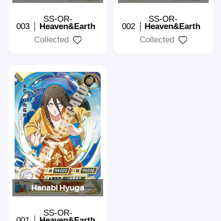
SS-OR-
SS-OR-
003
Heaven&Earth
002
Heaven&Earth
Collected
Collected
Hanabi Hyuga
SS-OR-
001
Heaven&Earth