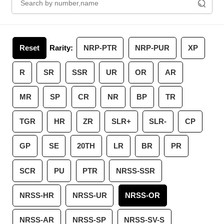
Reset
Rarity:
NRP-PTR
NRP-PUR
XP
R
SR
SSR
UR
OR
AR
MR
SP
CR
NR
BP
TR
TGR
HR
ZR
SLR+
SLR-
CP
GP
SE
20TH
LR
BR
PR
SCR
PU
PTR
NRSS-SSR
NRSS-HR
NRSS-UR
NRSS-OR
NRSS-AR
NRSS-SP
NRSS-SV-S