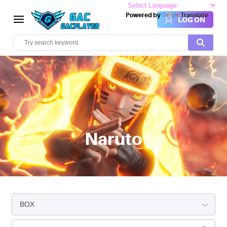
Powered by
Translate
LOG ON
Naruto