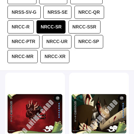
NRSS-SV-G
NRSS-SE
NRCC-QR
NRCC-R
NRCC-SR
NRCC-SSR
NRCC-PTR
NRCC-UR
NRCC-SP
NRCC-MR
NRCC-XR