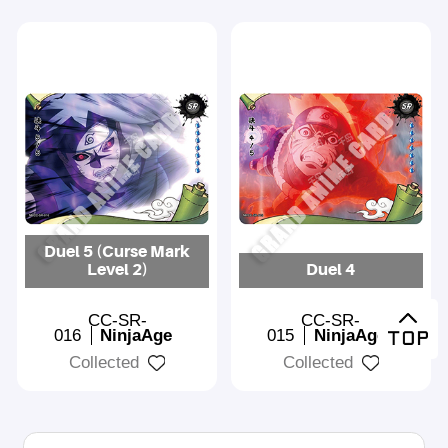
Duel 5 (Curse Mark
Level 2)
Duel 4
CC-SR-
CC-SR-
016
NinjaAge
015
NinjaAge
Collected
Collected