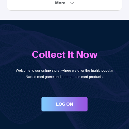
More
Collect It Now
Welcome to our online store, where we offer the highly popular
Naruto card game and other anime card products.
LOG ON