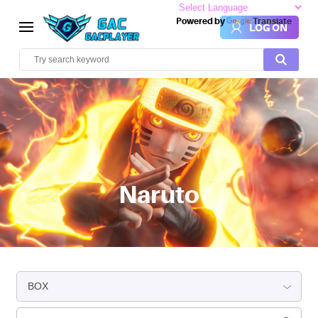
Powered by
Translate
LOG ON
Naruto