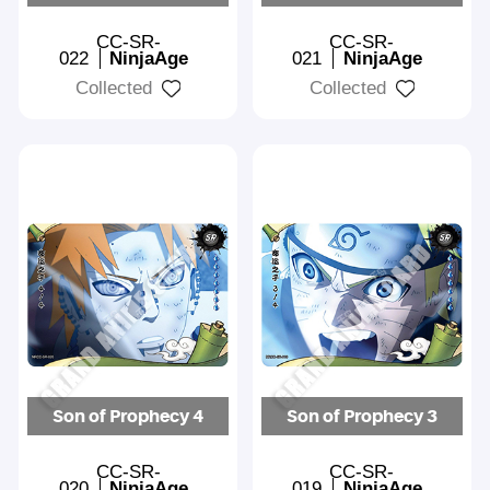
CC-SR-
CC-SR-
022
NinjaAge
021
NinjaAge
Collected
Collected
Son of Prophecy 4
Son of Prophecy 3
CC-SR-
CC-SR-
020
NinjaAge
019
NinjaAge