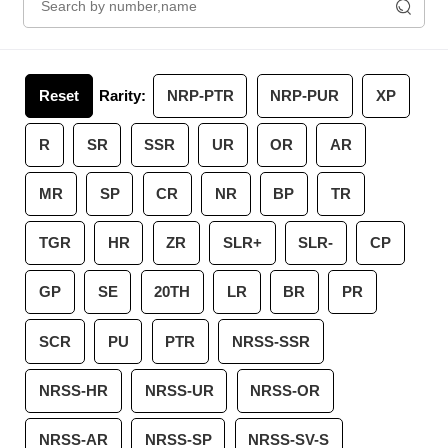
Reset
Rarity:
NRP-PTR
NRP-PUR
XP
R
SR
SSR
UR
OR
AR
MR
SP
CR
NR
BP
TR
TGR
HR
ZR
SLR+
SLR-
CP
GP
SE
20TH
LR
BR
PR
SCR
PU
PTR
NRSS-SSR
NRSS-HR
NRSS-UR
NRSS-OR
NRSS-AR
NRSS-SP
NRSS-SV-S