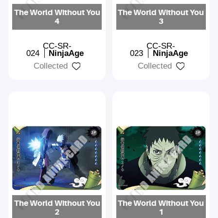
The World Without You
The World Without You
4
3
CC-SR-
CC-SR-
024
NinjaAge
023
NinjaAge
Collected
Collected
The World Without You
The World Without You
2
1