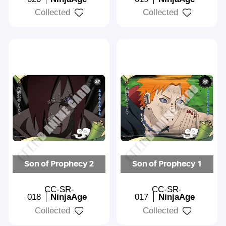
Collected
Collected
Son of Prophecy 2
Son of Prophecy 1
CC-SR-
CC-SR-
018
NinjaAge
017
NinjaAge
Collected
Collected