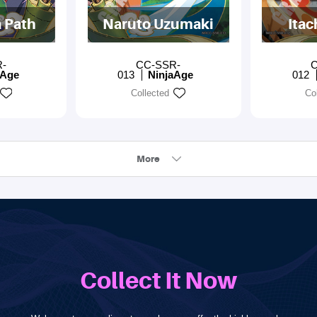
 Path
Naruto Uzumaki
Itac
R-
CC-SSR-
C
aAge
013
NinjaAge
012
Collected
Co
More
Collect It Now