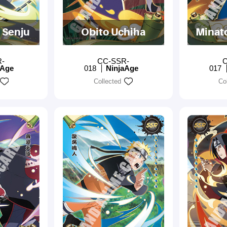
 Senju
Obito Uchiha
Minat
R-
CC-SSR-
C
aAge
018
NinjaAge
017
Collected
Co