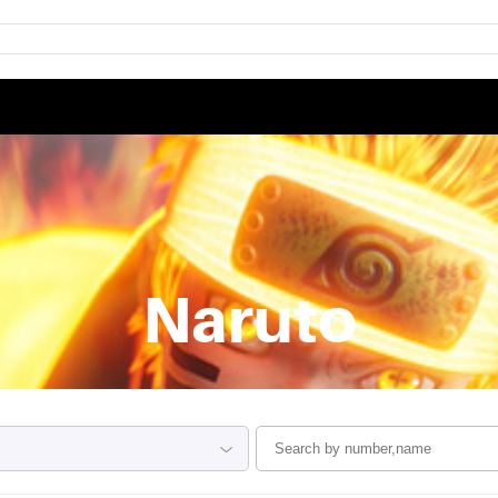
Naruto