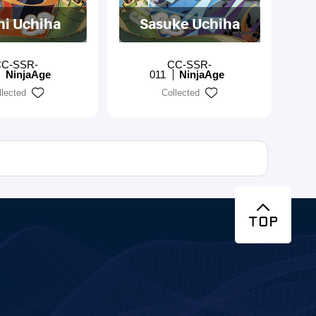
hi Uchiha
Sasuke Uchiha
C-SSR-
CC-SSR-
NinjaAge
011
NinjaAge
llected
Collected