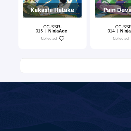
Kakashi Hatake
Pain Deva
CC-SSR-
CC-SS
015
NinjaAge
014
Ninj
Collected
Collected