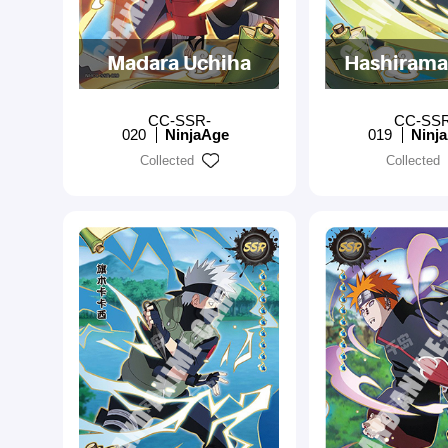
Madara Uchiha
Hashirama
CC-SSR-
CC-SS
020
NinjaAge
019
Ninj
Collected
Collected