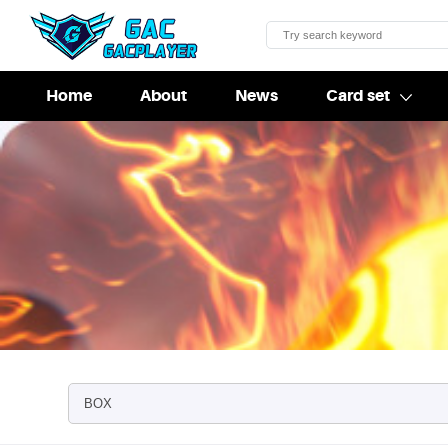
Home
About
News
Card set