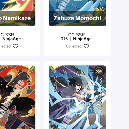
o Namikaze
Zabuza Momochi
C-SSR-
CC-SSR-
NinjaAge
016
NinjaAge
llected
Collected