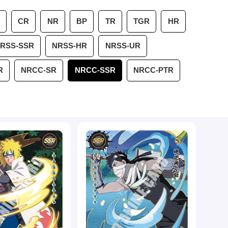
CR
NR
BP
TR
TGR
HR
RSS-SSR
NRSS-HR
NRSS-UR
R
NRCC-SR
NRCC-SSR
NRCC-PTR