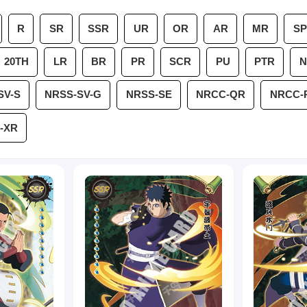
R
SR
SSR
UR
OR
AR
MR
SP
20TH
LR
BR
PR
SCR
PU
PTR
N
SV-S
NRSS-SV-G
NRSS-SE
NRCC-QR
NRCC-
-XR