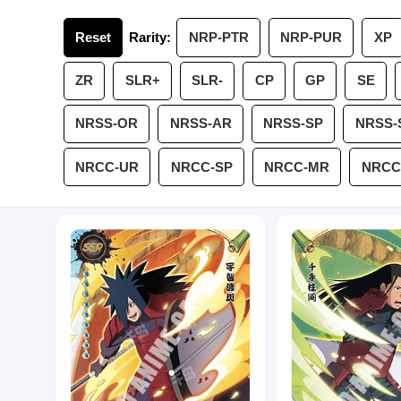
Reset
Rarity:
NRP-PTR
NRP-PUR
XP
ZR
SLR+
SLR-
CP
GP
SE
NRSS-OR
NRSS-AR
NRSS-SP
NRSS-
NRCC-UR
NRCC-SP
NRCC-MR
NRCC