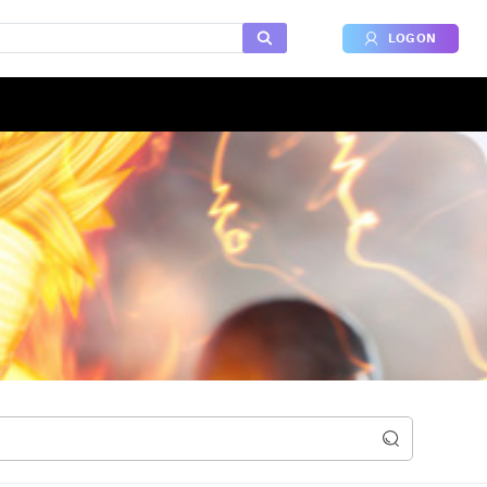
LOG ON