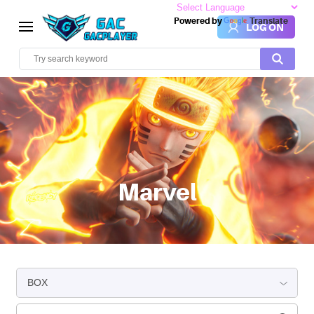
Powered by
Translate
LOG ON
Marvel