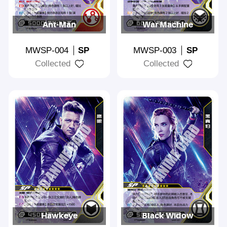
Ant-Man
War Machine
MWSP-004
SP
MWSP-003
SP
Collected
Collected
Hawkeye
Black Widow