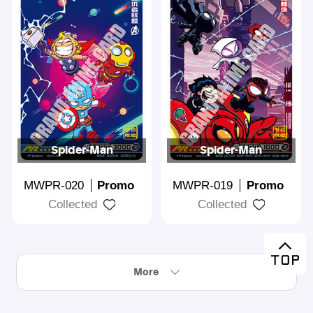
Spider-Man
Spider-Man
MWPR-020
Promo
MWPR-019
Promo
Collected
Collected
More