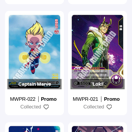
Captain Marve
Loki
MWPR-022
Promo
MWPR-021
Promo
Collected
Collected