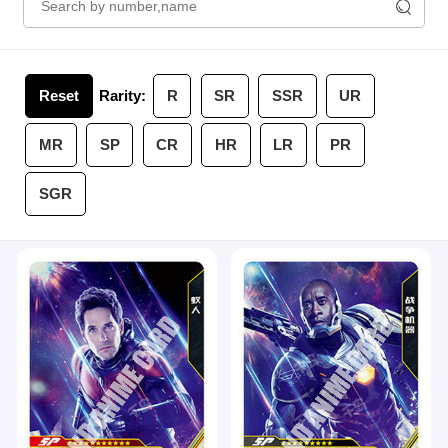
Reset
Rarity:
R
SR
SSR
UR
MR
SP
CR
HR
LR
PR
SGR