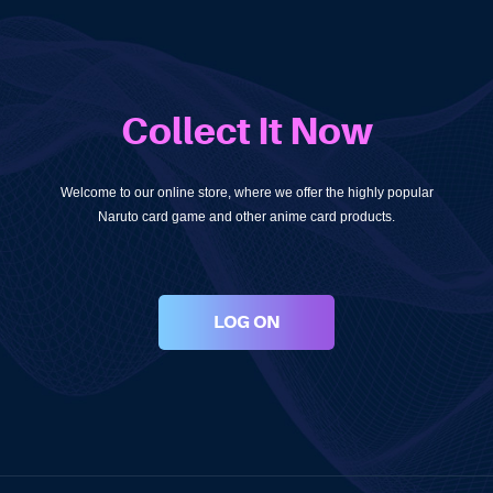
Collect It Now
Welcome to our online store, where we offer the highly popular
Naruto card game and other anime card products.
LOG ON