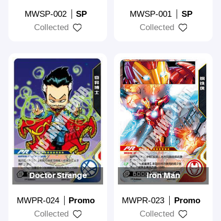
MWSP-002
SP
MWSP-001
SP
Collected
Collected
Doctor Strange
Iron Man
MWPR-024
Promo
MWPR-023
Promo
Collected
Collected