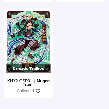
Kamado Tanjirou
KNY2-GSP01
Mugen
Train
Collected