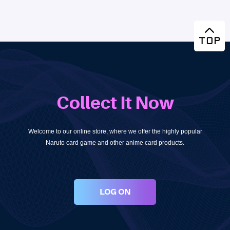
Collect It Now
Welcome to our online store, where we offer the highly popular
Naruto card game and other anime card products.
LOG ON