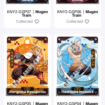
KNY2-GSP07
Mugen
KNY2-GSP06
Mugen
Train
Train
Collected
Collected
Rengoku Kyoujurou
Hashibira Inosuke
KNY2-GSP05
Mugen
KNY2-GSP04
Mugen