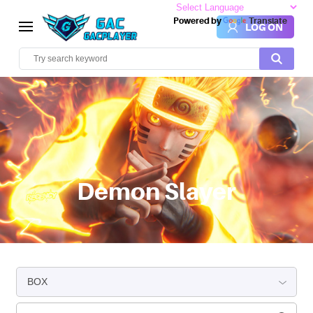
Powered by
Translate
LOG ON
Demon Slayer