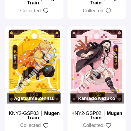
Train
Train
Collected
Collected
Agatsuma Zenitsu
Kamado Nezuko
KNY2-GSP03
Mugen
KNY2-GSP02
Mugen
Train
Train
Collected
Collected