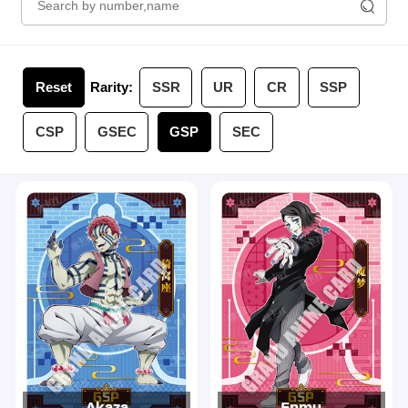
Reset
Rarity:
SSR
UR
CR
SSP
CSP
GSEC
GSP
SEC
Akaza
Enmu